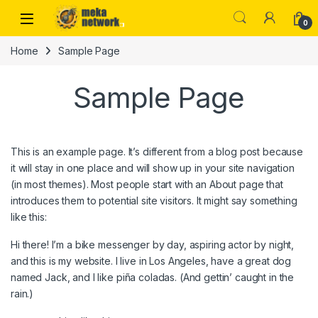
Skip to navigation
Skip to content
0
Home
Sample Page
Sample Page
This is an example page. It’s different from a blog post because
it will stay in one place and will show up in your site navigation
(in most themes). Most people start with an About page that
introduces them to potential site visitors. It might say something
like this:
Hi there! I’m a bike messenger by day, aspiring actor by night,
and this is my website. I live in Los Angeles, have a great dog
named Jack, and I like piña coladas. (And gettin’ caught in the
rain.)