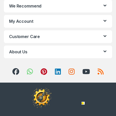
We Recommend
My Account
Customer Care
About Us