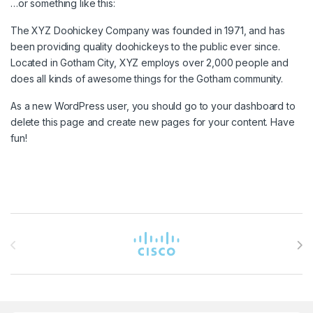
…or something like this:
The XYZ Doohickey Company was founded in 1971, and has
been providing quality doohickeys to the public ever since.
Located in Gotham City, XYZ employs over 2,000 people and
does all kinds of awesome things for the Gotham community.
As a new WordPress user, you should go to
your dashboard
to
delete this page and create new pages for your content. Have
fun!
Brands Carousel