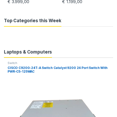
€
3.999,00
€
1.199,00
Top Categories this Week
Laptops & Computers
Switch
CISCO C9200-24T-A Switch Catalyst 9200 24 Port Switch With
PWR-C5-125WAC