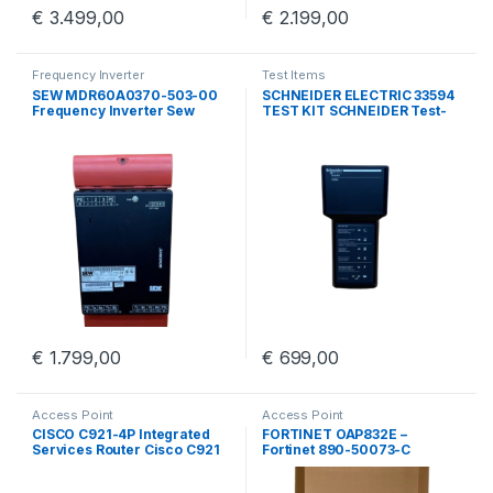
€
3.499,00
€
2.199,00
Frequency Inverter
Test Items
SEW MDR60A0370-503-00
SCHNEIDER ELECTRIC 33594
Frequency Inverter Sew
TEST KIT SCHNEIDER Test-
Eurodrive MDR60A0370
kit BBV45191/01
€
1.799,00
€
699,00
Access Point
Access Point
CISCO C921-4P Integrated
FORTINET OAP832E –
Services Router Cisco C921
Fortinet 890-50073-C
4 Port GigE
Outdoor Access Point With
Wall Mount Kit