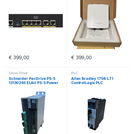
€
399,00
€
399,00
Servo Drive
PLC
Schneider PacDrive PS-5
Allen Bradley 1756-L71
13130265 ELAU PS-5 Power
ControlLogix PLC
Supply iSH