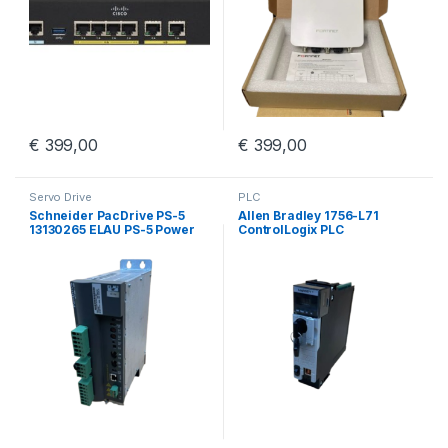
€
399,00
€
399,00
Servo Drive
PLC
Schneider PacDrive PS-5
Allen Bradley 1756-L71
13130265 ELAU PS-5 Power
ControlLogix PLC
Supply iSH