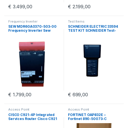
€
3.499,00
€
2.199,00
Frequency Inverter
Test Items
SEW MDR60A0370-503-00
SCHNEIDER ELECTRIC 33594
Frequency Inverter Sew
TEST KIT SCHNEIDER Test-
Eurodrive MDR60A0370
kit BBV45191/01
€
1.799,00
€
699,00
Access Point
Access Point
CISCO C921-4P Integrated
FORTINET OAP832E –
Services Router Cisco C921
Fortinet 890-50073-C
4 Port GigE
Outdoor Access Point With
Wall Mount Kit