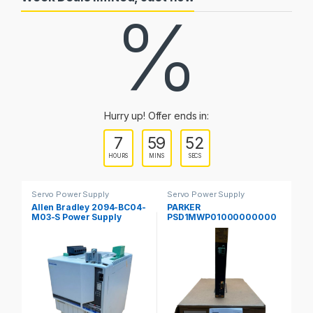
%
Hurry up! Offer ends in:
7
59
51
HOURS
MINS
SECS
Servo Power Supply
Servo Power Supply
Fr
Allen Bradley 2094-BC04-
PARKER
S
M03-S Power Supply
PSD1MWP01000000000
00
Servo Drive Kinetix 6000
Parker Hannifin PSD
Se
Guard Motion
Multiaaxis Power Supply
M