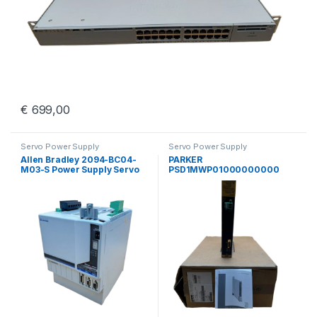
€
699,00
Servo Power Supply
Servo Power Supply
Allen Bradley 2094-BC04-
PARKER
M03-S Power Supply Servo
PSD1MWP01000000000
Drive Kinetix 6000 Guard
Parker Hannifin PSD
Motion
Multiaaxis Power Supply