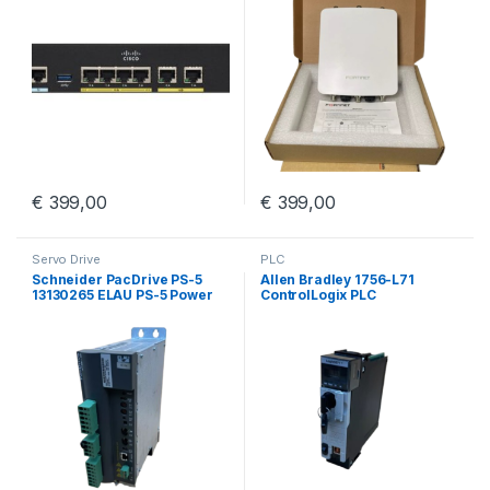
€
399,00
€
399,00
Servo Drive
PLC
Schneider PacDrive PS-5
Allen Bradley 1756-L71
13130265 ELAU PS-5 Power
ControlLogix PLC
Supply iSH