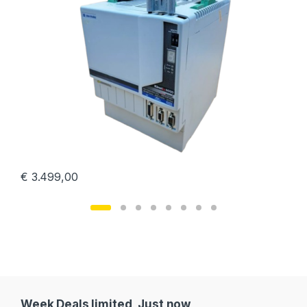
€
3.499,00
Week Deals limited, Just now