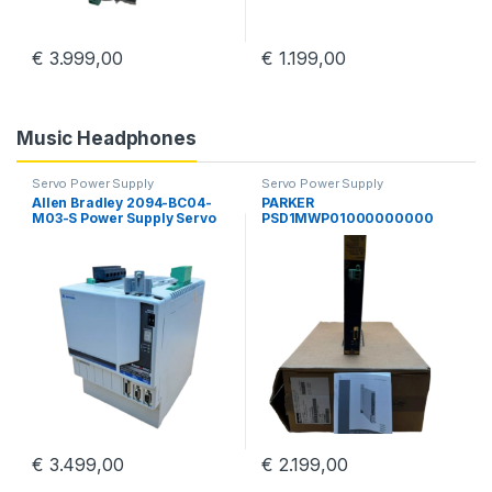
€
3.999,00
€
1.199,00
Music Headphones
Servo Power Supply
Servo Power Supply
Allen Bradley 2094-BC04-
PARKER
M03-S Power Supply Servo
PSD1MWP01000000000
Drive Kinetix 6000 Guard
Parker Hannifin PSD
Motion
Multiaaxis Power Supply
€
3.499,00
€
2.199,00