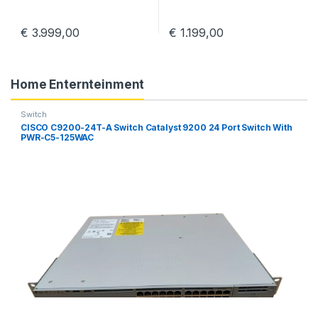
€
3.999,00
€
1.199,00
Home Enternteinment
Switch
CISCO C9200-24T-A Switch Catalyst 9200 24 Port Switch With
PWR-C5-125WAC