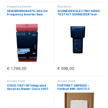
Frequency Inverter
Test Items
SEW MDR60A0370-503-00
SCHNEIDER ELECTRIC 33594
Frequency Inverter Sew
TEST KIT SCHNEIDER Test-
Eurodrive MDR60A0370
kit BBV45191/01
€
1.799,00
€
699,00
Access Point
Access Point
CISCO C921-4P Integrated
FORTINET OAP832E –
Services Router Cisco C921
Fortinet 890-50073-C
4 Port GigE
Outdoor Access Point With
Wall Mount Kit