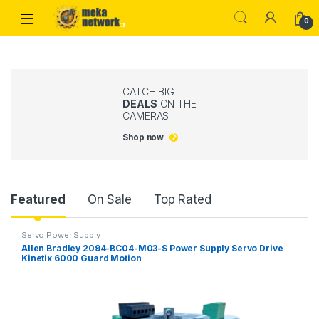
Skip to navigation
Skip to content
0
CATCH BIG
DEALS
ON THE
CAMERAS
Shop now
Product Carousel Tabs
Featured
On Sale
Top Rated
Servo Power Supply
Allen Bradley 2094-BC04-M03-S Power Supply Servo Drive
Kinetix 6000 Guard Motion