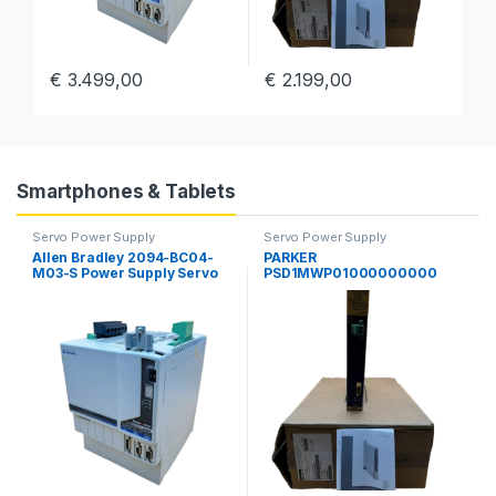
€
3.499,00
€
2.199,00
€
Smartphones & Tablets
Servo Power Supply
Servo Power Supply
Allen Bradley 2094-BC04-
PARKER
M03-S Power Supply Servo
PSD1MWP01000000000
Drive Kinetix 6000 Guard
Parker Hannifin PSD
Motion
Multiaaxis Power Supply