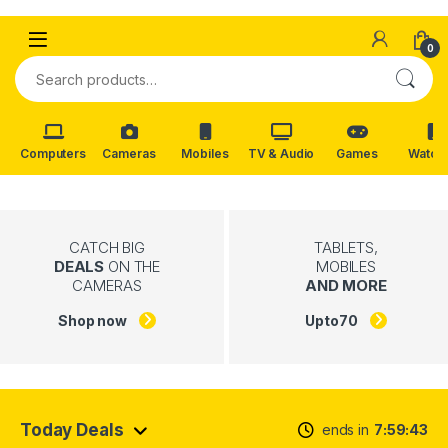
Skip to navigation
Skip to content
0
Search for:
Computers
Cameras
Mobiles
TV & Audio
Games
Watch
CATCH BIG
TABLETS,
DEALS
ON THE
MOBILES
CAMERAS
AND MORE
Shop now
Upto
70
Today Deals
ends in
7
59
42