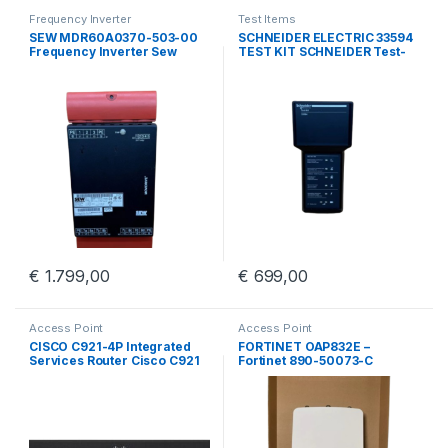
Frequency Inverter
Test Items
SEW MDR60A0370-503-00
SCHNEIDER ELECTRIC 33594
Frequency Inverter Sew
TEST KIT SCHNEIDER Test-
Eurodrive MDR60A0370
kit BBV45191/01
€
1.799,00
€
699,00
Access Point
Access Point
CISCO C921-4P Integrated
FORTINET OAP832E –
Services Router Cisco C921
Fortinet 890-50073-C
4 Port GigE
Outdoor Access Point With
Wall Mount Kit