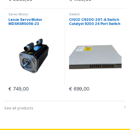
Servo Motor
Switch
Lenze Servo Motor
CISCO C9200-24T-A Switch
MDSKSRS056-23
Catalyst 9200 24 Port Switch
With PWR-C5-125WAC
€
749,00
€
699,00
See all products