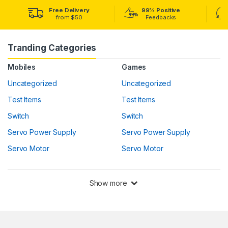
Free Delivery
99% Positive
from $50
Feedbacks
Tranding Categories
Mobiles
Games
Uncategorized
Uncategorized
Test Items
Test Items
Switch
Switch
Servo Power Supply
Servo Power Supply
Servo Motor
Servo Motor
Show more