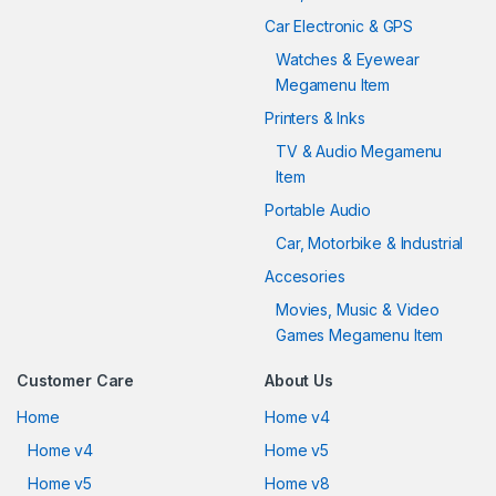
Car Electronic & GPS
Watches & Eyewear
Megamenu Item
Printers & Inks
TV & Audio Megamenu
Item
Portable Audio
Car, Motorbike & Industrial
Accesories
Movies, Music & Video
Games Megamenu Item
Customer Care
About Us
Home
Home v4
Home v4
Home v5
Home v5
Home v8