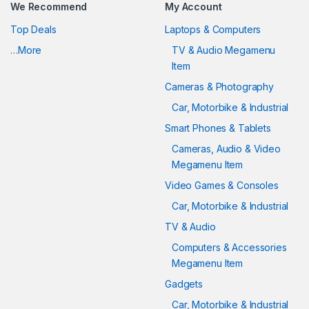
We Recommend
My Account
Top Deals
Laptops & Computers
…More
TV & Audio Megamenu
Item
Cameras & Photography
Car, Motorbike & Industrial
Smart Phones & Tablets
Cameras, Audio & Video
Megamenu Item
Video Games & Consoles
Car, Motorbike & Industrial
TV & Audio
Computers & Accessories
Megamenu Item
Gadgets
Car, Motorbike & Industrial