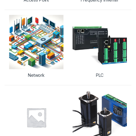
Network
PLC