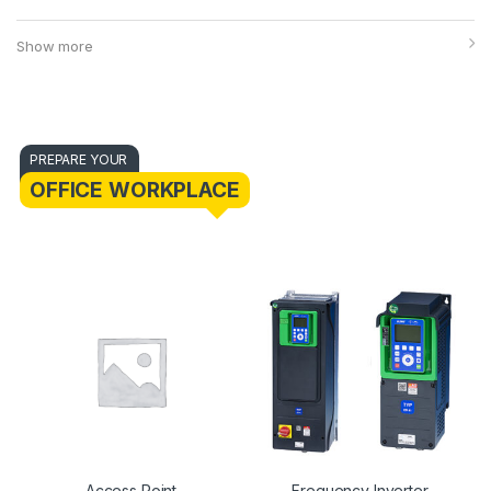
Show more
PREPARE YOUR
OFFICE WORKPLACE
Access Point
Frequency Inverter