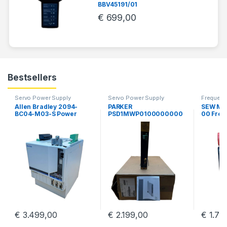
BBV45191/01
€
699,00
Bestsellers
Servo Power Supply
Servo Power Supply
Frequency
Allen Bradley 2094-
PARKER
SEW MD
BC04-M03-S Power
PSD1MWP0100000000
00 Freq
Supply Servo Drive
0 Parker Hannifin PSD
Sew Eur
Kinetix 6000 Guard
Multiaaxis Power Supply
MDR60
Motion
€
3.499,00
€
2.199,00
€
1.79