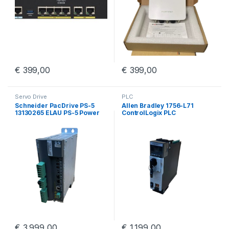
€
399,00
€
399,00
Servo Drive
PLC
Schneider PacDrive PS-5
Allen Bradley 1756-L71
13130265 ELAU PS-5 Power
ControlLogix PLC
Supply iSH
€
3.999,00
€
1.199,00