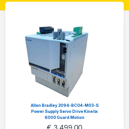
Allen Bradley 2094-BC04-M03-S
Power Supply Servo Drive Kinetix
6000 Guard Motion
€
3.499,00