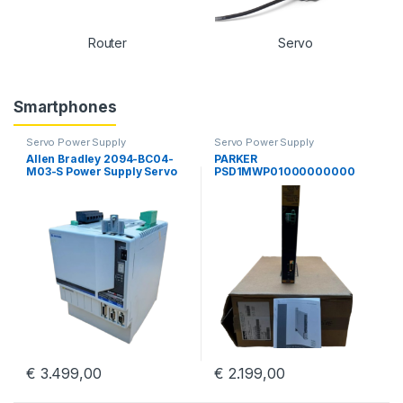
Router
Servo
Smartphones
Servo Power Supply
Servo Power Supply
Allen Bradley 2094-BC04-
PARKER
M03-S Power Supply Servo
PSD1MWP01000000000
Drive Kinetix 6000 Guard
Parker Hannifin PSD
Motion
Multiaaxis Power Supply
€
3.499,00
€
2.199,00