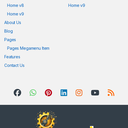
Home v8
Home v9
Home v9
About Us
Blog
Pages
Pages Megamenu Item
Features
Contact Us