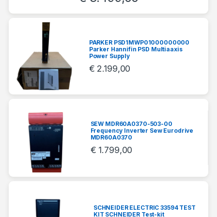
PARKER PSD1MWP01000000000
Parker Hannifin PSD Multiaaxis
Power Supply
€
2.199,00
SEW MDR60A0370-503-00
Frequency Inverter Sew Eurodrive
MDR60A0370
€
1.799,00
SCHNEIDER ELECTRIC 33594 TEST
KIT SCHNEIDER Test-kit