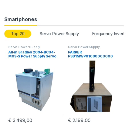
Smartphones
Top 20
Servo Power Supply
Frequency Inverte
Servo Power Supply
Servo Power Supply
Allen Bradley 2094-BC04-
PARKER
M03-S Power Supply Servo
PSD1MWP01000000000
Drive Kinetix 6000 Guard
Parker Hannifin PSD
Motion
Multiaaxis Power Supply
€
3.499,00
€
2.199,00