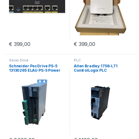
€
399,00
€
399,00
Servo Drive
PLC
Schneider PacDrive PS-5
Allen Bradley 1756-L71
13130265 ELAU PS-5 Power
ControlLogix PLC
Supply iSH