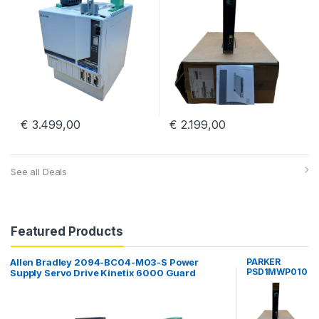
€
3.499,00
€
2.199,00
See all Deals
Featured Products
Allen Bradley 2094-BC04-M03-S Power
PARKER
PSD1MWP010
Supply Servo Drive Kinetix 6000 Guard
00000000
Motion
Parker
Hannifin PSD
Multiaaxis