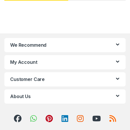
We Recommend
My Account
Customer Care
About Us