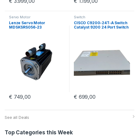
€
3.999,00
€
1.199,00
Servo Motor
Switch
Lenze Servo Motor
CISCO C9200-24T-A Switch
MDSKSRS056-23
Catalyst 9200 24 Port Switch
With PWR-C5-125WAC
€
749,00
€
699,00
See all Deals
Top Categories this Week