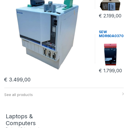
Power Supply
€
2.199,00
SEW
MDR60A0370
-503-00
Frequency
Inverter Sew
Eurodrive
MDR60A0370
€
1.799,00
€
3.499,00
See all products
Laptops &
Computers