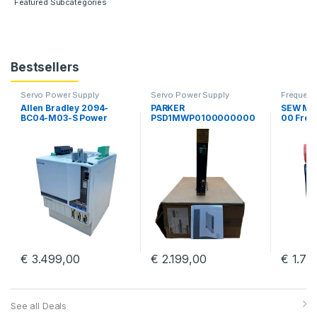
Featured Subcategories
Bestsellers
Servo Power Supply
Servo Power Supply
Frequency
Allen Bradley 2094-
PARKER
SEW MD
BC04-M03-S Power
PSD1MWP0100000000
00 Freq
Supply Servo Drive
0 Parker Hannifin PSD
Sew Eur
Kinetix 6000 Guard
Multiaaxis Power Supply
MDR60
Motion
€
3.499,00
€
2.199,00
€
1.79
See all Deals