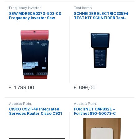
Frequency Inverter
Test Items
SEW MDR60A0370-503-00
SCHNEIDER ELECTRIC 33594
Frequency Inverter Sew
TEST KIT SCHNEIDER Test-
Eurodrive MDR60A0370
kit BBV45191/01
€
1.799,00
€
699,00
Access Point
Access Point
CISCO C921-4P Integrated
FORTINET OAP832E –
Services Router Cisco C921
Fortinet 890-50073-C
4 Port GigE
Outdoor Access Point With
Wall Mount Kit