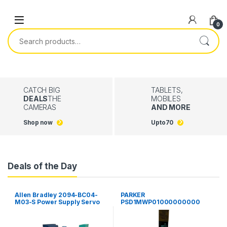
Skip to navigation
Skip to content
0
Search for:
CATCH BIG
TABLETS,
DEALS
THE
MOBILES
CAMERAS
AND MORE
Shop now
Upto
70
Deals of the Day
Allen Bradley 2094-BC04-
PARKER
M03-S Power Supply Servo
PSD1MWP01000000000
Drive Kinetix 6000 Guard
Parker Hannifin PSD
Motion
Multiaaxis Power Supply